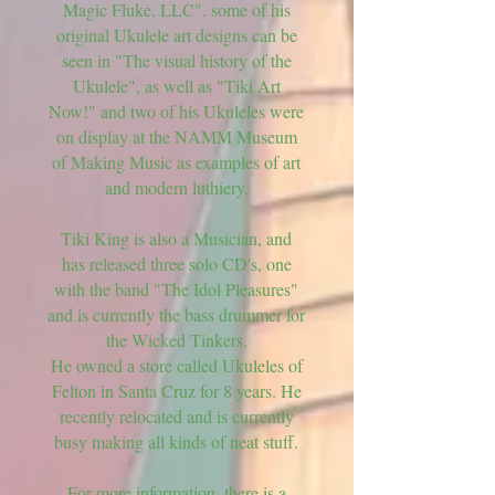
Magic Fluke, LLC". some of his
original Ukulele art designs can be
seen in "The visual history of the
Ukulele", as well as "Tiki Art
Now!" and two of his Ukuleles were
on display at the NAMM Museum
of Making Music as examples of art
and modern luthiery.
Tiki King is also a Musician, and
has released three solo CD's, one
with the band "The Idol Pleasures"
and is currently the bass drummer for
the Wicked Tinkers.
He owned a store called Ukuleles of
Felton in Santa Cruz for 8 years. He
recently relocated and is currently
busy making all kinds of neat stuff.
For more information, there is a