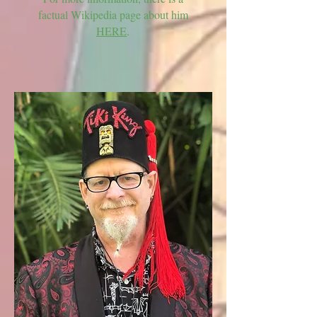
factual Wikipedia page about him
HERE
.