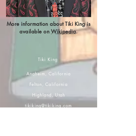
More information about Tiki King is
available on
Wikipedia
.
Tiki King
Anaheim, California
Felton, California
Highland, Utah
tikiking@tikiking.com
Home Page
Account and Orders