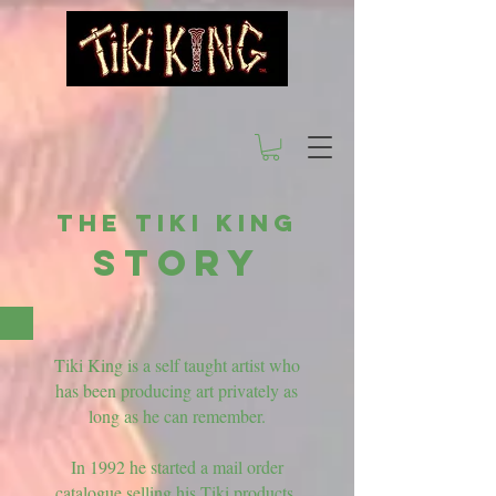
The Tiki King
STORY
Tiki King is a self taught artist who
has been producing art privately as
long as he can remember.
In 1992 he started a mail order
catalogue selling his Tiki products.