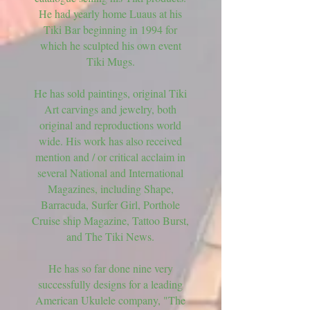
He had yearly home Luaus at his
Tiki Bar beginning in 1994 for
which he sculpted his own event
Tiki Mugs.
He has sold paintings, original Tiki
Art carvings and jewelry, both
original and reproductions world
wide. His work has also received
mention and / or critical acclaim in
several National and International
Magazines, including Shape,
Barracuda, Surfer Girl, Porthole
Cruise ship Magazine, Tattoo Burst,
and The Tiki News.
He has so far done nine very
successfully designs for a leading
American Ukulele company, "The