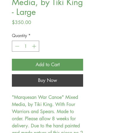
Media, by Tiki King
- Large
Price
$350.00
Quantity
*
Add to Cart
Buy Now
"Marquesan War Canoe" Mixed
Media, by Tiki King. With Four
Warriors and Spears. Made to
order. Please allow 8 weeks for
delivery. Due to the hand painted
and made nature of this piece no 2