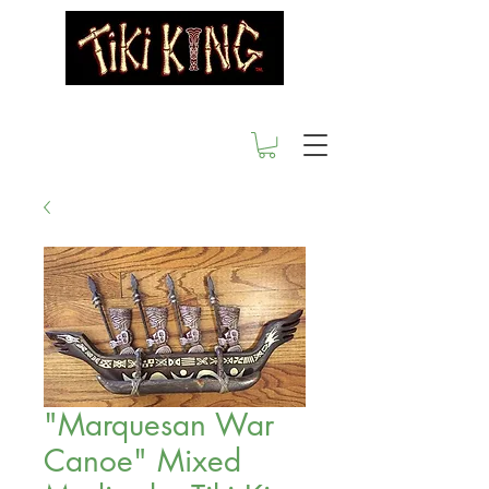
"Marquesan War
Canoe" Mixed