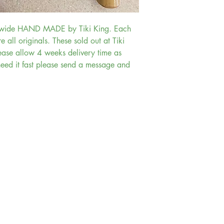
” wide HAND MADE by Tiki King. Each
re all originals. These sold out at Tiki
ase allow 4 weeks delivery time as
need it fast please send a message and
Account and Orders
Account
My Orders
Shopping Cart