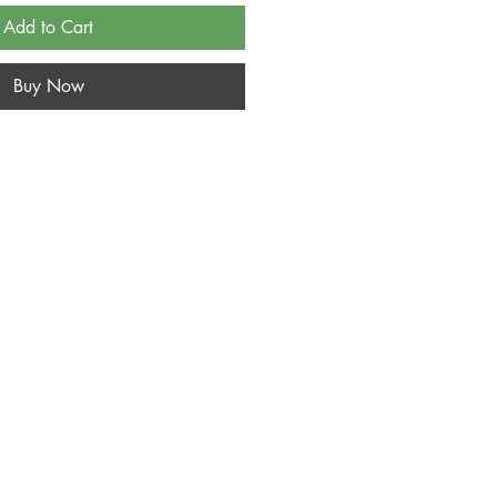
Add to Cart
Buy Now