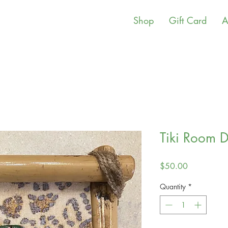
Shop
Gift Card
A
Tiki Room 
Price
$50.00
Quantity
*