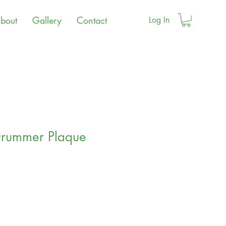
bout
Gallery
Contact
Log In
Drummer Plaque