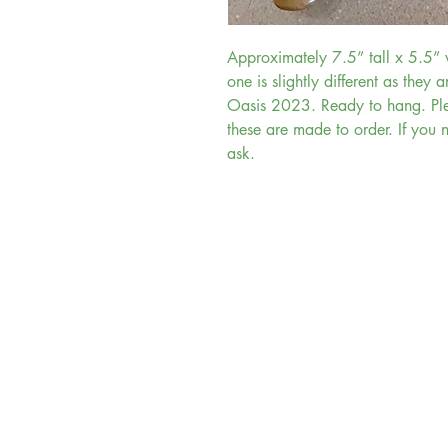
Approximately 7.5” tall x 5.5
one is slightly different as they a
Oasis 2023. Ready to hang. Ple
these are made to order. If you 
ask.
Tiki King
Anaheim, California
Felton, California
Highland, Utah